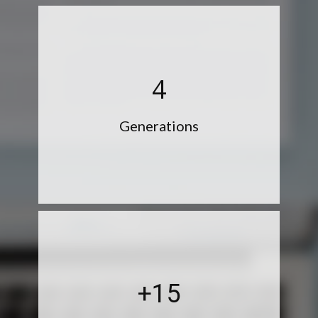
4
Generations
+15