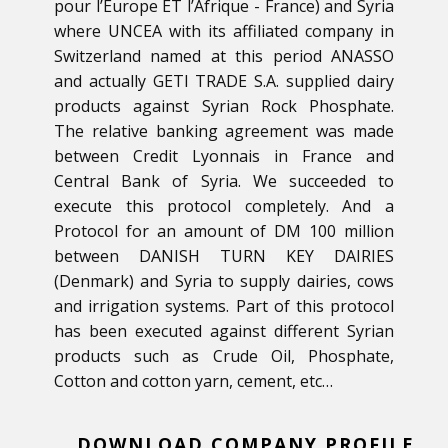
pour l’Europe ET l’Afrique - France) and Syria
where UNCEA with its affiliated company in
Switzerland named at this period ANASSO
and actually GETI TRADE S.A. supplied dairy
products against Syrian Rock Phosphate.
The relative banking agreement was made
between Credit Lyonnais in France and
Central Bank of Syria. We succeeded to
execute this protocol completely. And a
Protocol for an amount of DM 100 million
between DANISH TURN KEY DAIRIES
(Denmark) and Syria to supply dairies, cows
and irrigation systems. Part of this protocol
has been executed against different Syrian
products such as Crude Oil, Phosphate,
Cotton and cotton yarn, cement, etc…
DOWNLOAD COMPANY PROFILE