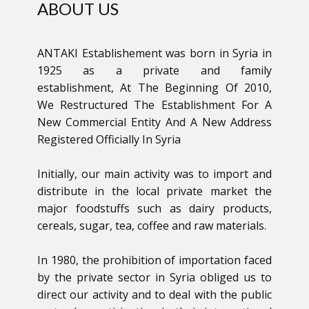
ABOUT US
ANTAKI Establishement was born in Syria in
1925 as a private and family
establishment, At The Beginning Of 2010,
We Restructured The Establishment For A
New Commercial Entity And A New Address
Registered Officially In Syria
Initially, our main activity was to import and
distribute in the local private market the
major foodstuffs such as dairy products,
cereals, sugar, tea, coffee and raw materials.
In 1980, the prohibition of importation faced
by the private sector in Syria obliged us to
direct our activity and to deal with the public