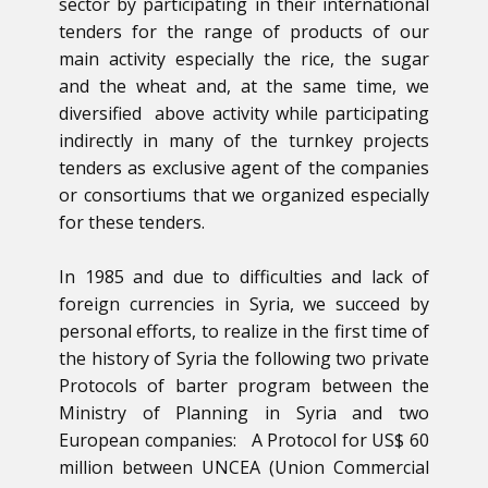
sector by participating in their international
tenders for the range of products of our
main activity especially the rice, the sugar
and the wheat and, at the same time, we
diversified above activity while participating
indirectly in many of the turnkey projects
tenders as exclusive agent of the companies
or consortiums that we organized especially
for these tenders.
In 1985 and due to difficulties and lack of
foreign currencies in Syria, we succeed by
personal efforts, to realize in the first time of
the history of Syria the following two private
Protocols of barter program between the
Ministry of Planning in Syria and two
European companies: A Protocol for US$ 60
million between UNCEA (Union Commercial