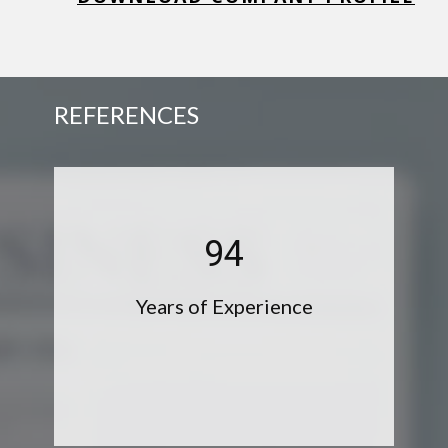
REFERENCES
95
Years of Experience