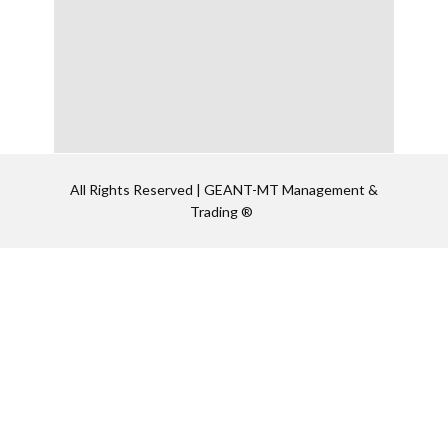
All Rights Reserved | GEANT-MT Management &
Trading ®