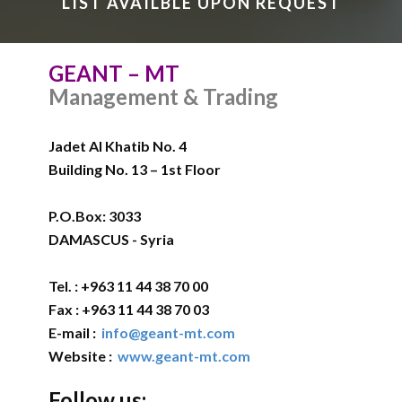
LIST AVAILBLE UPON REQUEST
GEANT – MT
Management & Trading
Jadet Al Khatib No. 4
Building No. 13 – 1st Floor
P.O.Box: 3033
DAMASCUS - Syria
Tel. : +963 11 44 38 70 00
Fax : +963 11 44 38 70 03
E-mail :
info@geant-mt.com
Website :
www.geant-mt.com
Follow us: