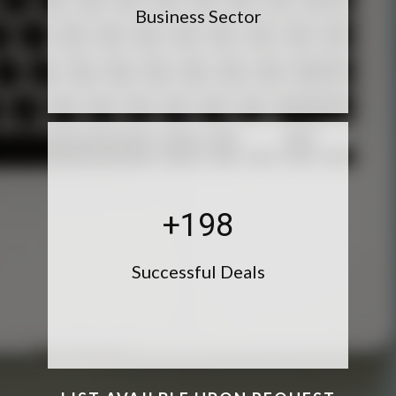
Business Sector
+199
Successful Deals